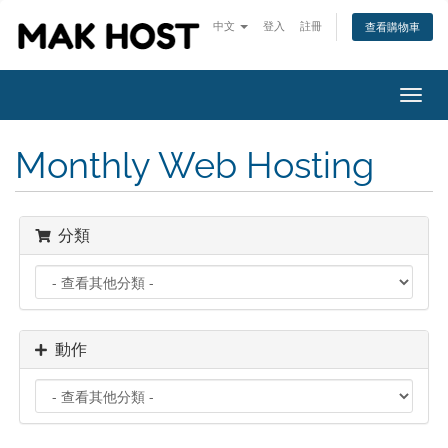
中文
登入
註冊
查看購物車
Toggl
navig
Monthly Web Hosting
分類
動作