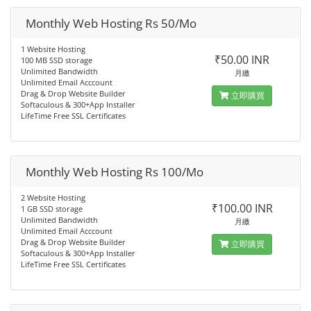
Monthly Web Hosting Rs 50/Mo
1 Website Hosting
₹50.00 INR
100 MB SSD storage
Unlimited Bandwidth
月繳
Unlimited Email Acccount
Drag & Drop Website Builder
立即購買
Softaculous & 300+App Installer
LifeTime Free SSL Certificates
Monthly Web Hosting Rs 100/Mo
2 Website Hosting
₹100.00 INR
1 GB SSD storage
Unlimited Bandwidth
月繳
Unlimited Email Acccount
Drag & Drop Website Builder
立即購買
Softaculous & 300+App Installer
LifeTime Free SSL Certificates