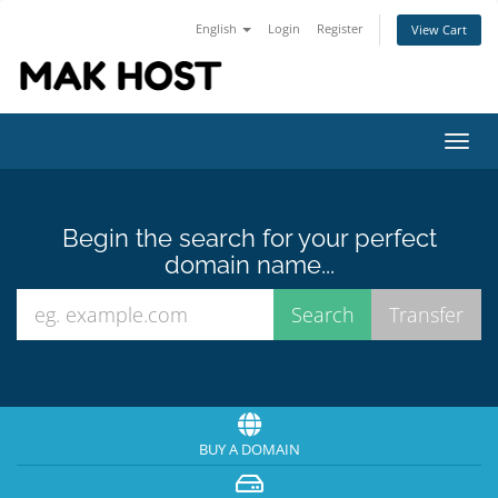
English
Login
Register
View Cart
Toggl
navig
Begin the search for your perfect
domain name...
BUY A DOMAIN