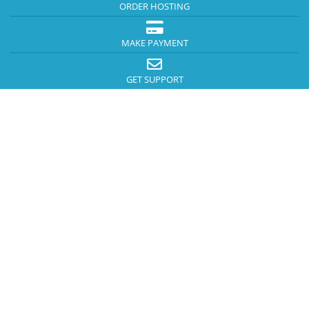
ORDER HOSTING
MAKE PAYMENT
GET SUPPORT