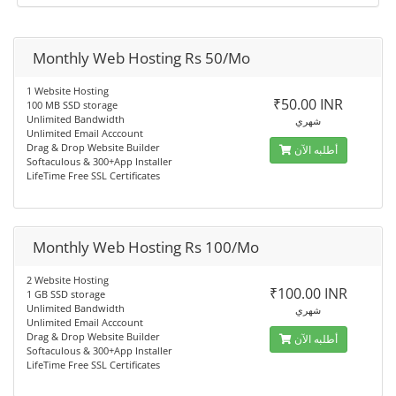
Monthly Web Hosting Rs 50/Mo
1 Website Hosting
₹50.00 INR
100 MB SSD storage
Unlimited Bandwidth
شهري
Unlimited Email Acccount
Drag & Drop Website Builder
أطلبه الآن
Softaculous & 300+App Installer
LifeTime Free SSL Certificates
Monthly Web Hosting Rs 100/Mo
2 Website Hosting
₹100.00 INR
1 GB SSD storage
Unlimited Bandwidth
شهري
Unlimited Email Acccount
Drag & Drop Website Builder
أطلبه الآن
Softaculous & 300+App Installer
LifeTime Free SSL Certificates