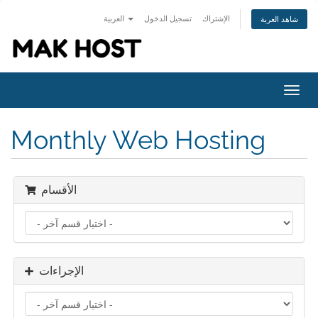
العربية
تسجيل الدخول
الإشتراك
شاهد العربة
Toggl
navig
Monthly Web Hosting
الأقسام
الإجراءات